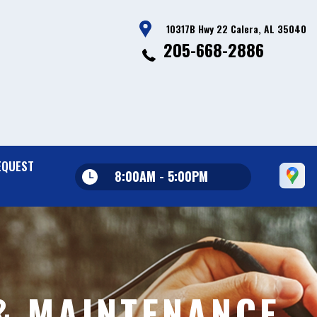
10317B Hwy 22 Calera, AL 35040
205-668-2886
EQUEST
8:00AM - 5:00PM
& MAINTENANCE