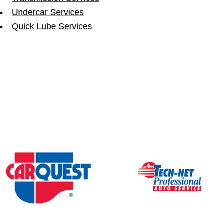
Undercar Services
Quick Lube Services