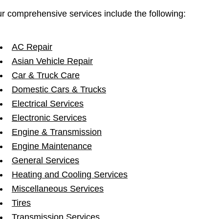
r comprehensive services include the following:
AC Repair
Asian Vehicle Repair
Car & Truck Care
Domestic Cars & Trucks
Electrical Services
Electronic Services
Engine & Transmission
Engine Maintenance
General Services
Heating and Cooling Services
Miscellaneous Services
Tires
Transmission Services