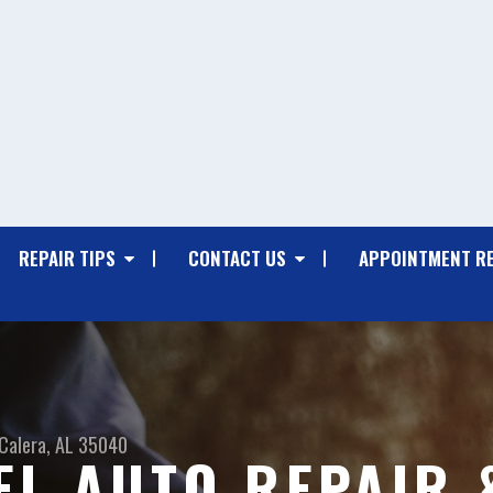
REPAIR TIPS
CONTACT US
APPOINTMENT R
Calera, AL 35040
EL AUTO REPAIR 