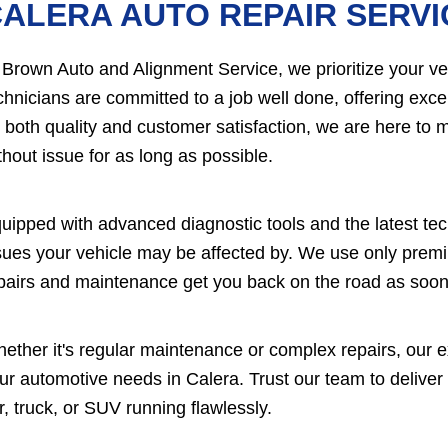
ALERA AUTO REPAIR SERVI
 Brown Auto and Alignment Service, we prioritize your vehi
chnicians are committed to a job well done, offering excel
 both quality and customer satisfaction, we are here to m
thout issue for as long as possible.
uipped with advanced diagnostic tools and the latest te
sues your vehicle may be affected by. We use only premium
pairs and maintenance get you back on the road as soon
ether it's regular maintenance or complex repairs, our ex
ur automotive needs in Calera. Trust our team to deliver
r, truck, or SUV running flawlessly.