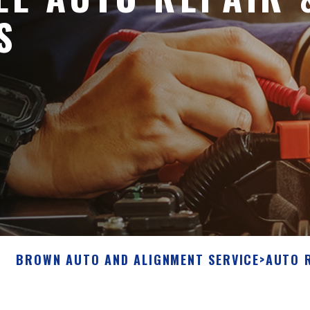
S
BROWN AUTO AND ALIGNMENT SERVICE
>
AUTO 