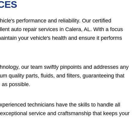
CES
cle's performance and reliability. Our certified
lent auto repair services in Calera, AL. With a focus
aintain your vehicle's health and ensure it performs
chnology, our team swiftly pinpoints and addresses any
 quality parts, fluids, and filters, guaranteeing that
 as possible.
perienced technicians have the skills to handle all
 exceptional service and craftsmanship that keeps your