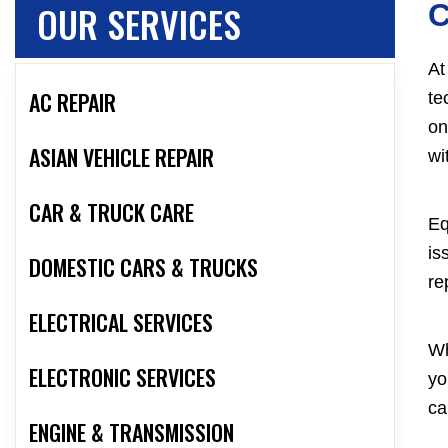
OUR SERVICES
C
At
AC REPAIR
te
on
ASIAN VEHICLE REPAIR
wi
CAR & TRUCK CARE
Eq
is
DOMESTIC CARS & TRUCKS
re
ELECTRICAL SERVICES
Wh
ELECTRONIC SERVICES
yo
ca
ENGINE & TRANSMISSION