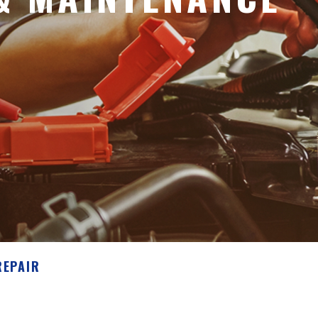
REPAIR