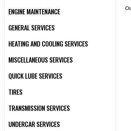
Ou
ENGINE MAINTENANCE
GENERAL SERVICES
HEATING AND COOLING SERVICES
MISCELLANEOUS SERVICES
QUICK LUBE SERVICES
TIRES
TRANSMISSION SERVICES
UNDERCAR SERVICES