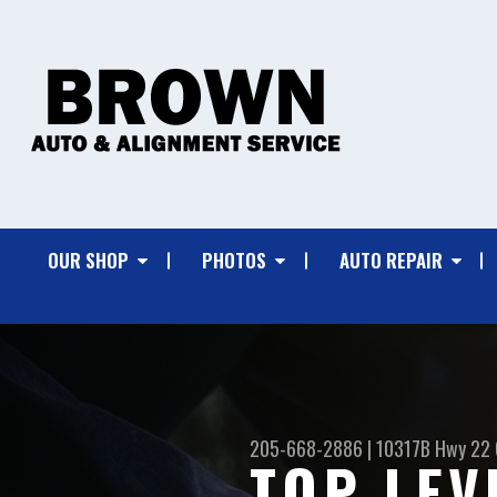
OUR SHOP
PHOTOS
AUTO REPAIR
205-668-2886
|
10317B Hwy 22
TOP LEV