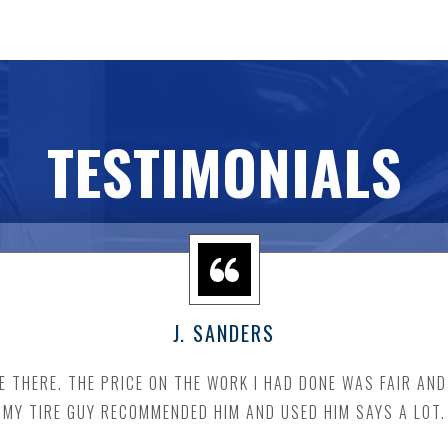
TESTIMONIALS
J. SANDERS
E THERE. THE PRICE ON THE WORK I HAD DONE WAS FAIR AN
MY TIRE GUY RECOMMENDED HIM AND USED HIM SAYS A LOT.