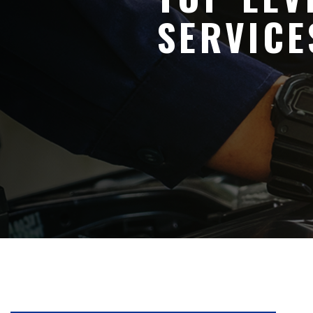
SERVICE