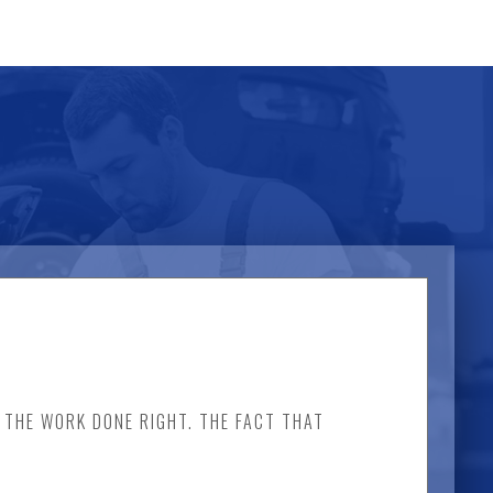
D THE WORK DONE RIGHT. THE FACT THAT