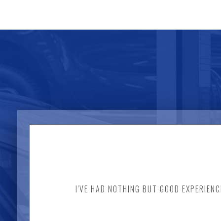
I'VE HAD NOTHING BUT GOOD EXPERIENC