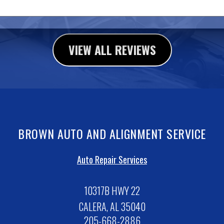
VIEW ALL REVIEWS
BROWN AUTO AND ALIGNMENT SERVICE
Auto Repair Services
10317B HWY 22
CALERA, AL 35040
205-668-2886