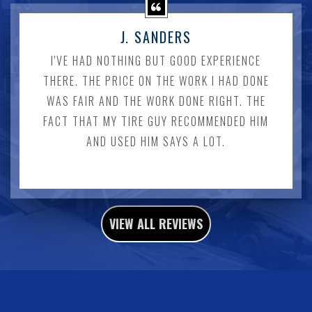
J. SANDERS
I'VE HAD NOTHING BUT GOOD EXPERIENCE
THERE. THE PRICE ON THE WORK I HAD DONE
WAS FAIR AND THE WORK DONE RIGHT. THE
FACT THAT MY TIRE GUY RECOMMENDED HIM
AND USED HIM SAYS A LOT.
VIEW ALL REVIEWS