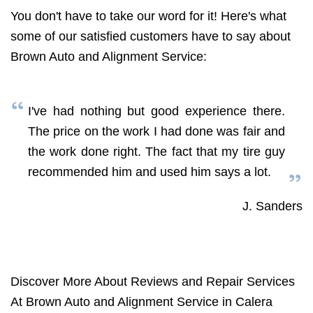
You don't have to take our word for it! Here's what
some of our satisfied customers have to say about
Brown Auto and Alignment Service:
I've had nothing but good experience there.
The price on the work I had done was fair and
the work done right. The fact that my tire guy
recommended him and used him says a lot.
J. Sanders
Discover More About Reviews and Repair Services
At Brown Auto and Alignment Service in Calera