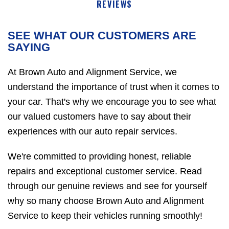
REVIEWS
SEE WHAT OUR CUSTOMERS ARE
SAYING
At Brown Auto and Alignment Service, we
understand the importance of trust when it comes to
your car. That's why we encourage you to see what
our valued customers have to say about their
experiences with our auto repair services.
We're committed to providing honest, reliable
repairs and exceptional customer service. Read
through our genuine reviews and see for yourself
why so many choose Brown Auto and Alignment
Service to keep their vehicles running smoothly!