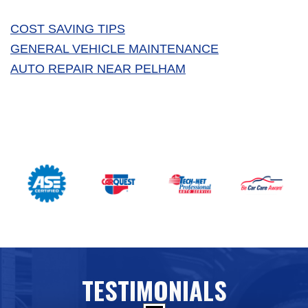
COST SAVING TIPS
GENERAL VEHICLE MAINTENANCE
AUTO REPAIR NEAR PELHAM
TESTIMONIALS