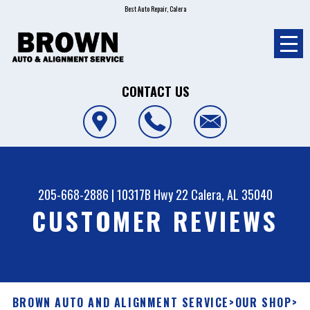
Best Auto Repair, Calera
CONTACT US
205-668-2886
|
10317B Hwy 22
Calera, AL 35040
CUSTOMER REVIEWS
BROWN AUTO AND ALIGNMENT SERVICE
>
OUR SHOP
>