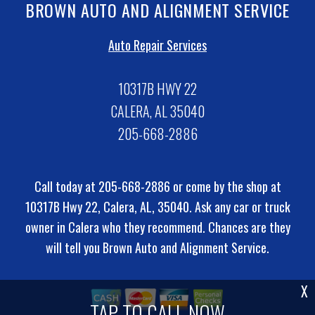
BROWN AUTO AND ALIGNMENT SERVICE
Auto Repair Services
10317B HWY 22
CALERA, AL 35040
205-668-2886
Call today at
205-668-2886
or come by the shop at
10317B Hwy 22, Calera, AL, 35040. Ask any car or truck
owner in Calera who they recommend. Chances are they
will tell you Brown Auto and Alignment Service.
X
TAP TO CALL NOW