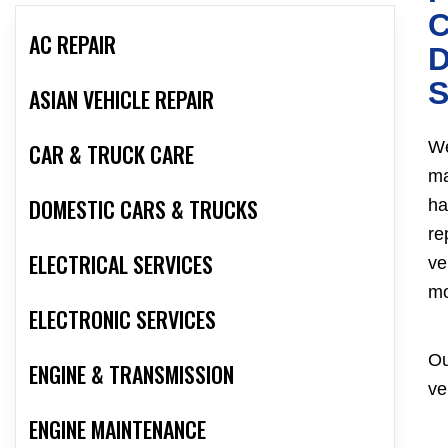
AC REPAIR
D
S
ASIAN VEHICLE REPAIR
We
CAR & TRUCK CARE
ma
DOMESTIC CARS & TRUCKS
ha
re
ELECTRICAL SERVICES
ve
mo
ELECTRONIC SERVICES
Ou
ENGINE & TRANSMISSION
ve
ENGINE MAINTENANCE