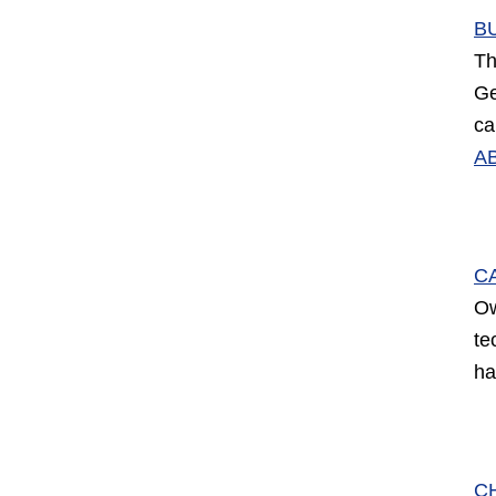
B
Th
Ge
ca
A
C
Ow
te
ha
C