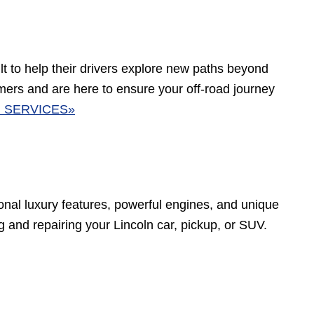
t to help their drivers explore new paths beyond
rs and are here to ensure your off-road journey
 SERVICES»
tional luxury features, powerful engines, and unique
ing and repairing your Lincoln car, pickup, or SUV.