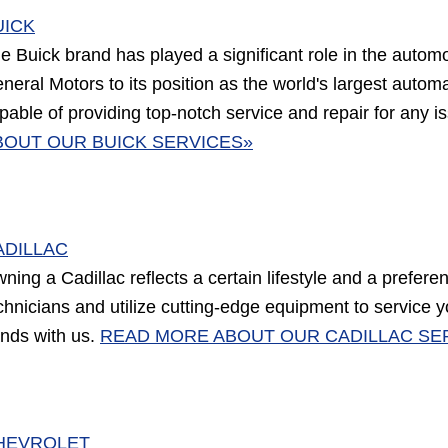
UICK
e Buick brand has played a significant role in the automotiv
neral Motors to its position as the world's largest autom
pable of providing top-notch service and repair for any
BOUT OUR BUICK SERVICES»
ADILLAC
ning a Cadillac reflects a certain lifestyle and a prefere
chnicians and utilize cutting-edge equipment to service y
nds with us.
READ MORE ABOUT OUR CADILLAC SE
HEVROLET