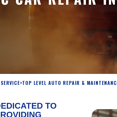
SERVICE
>
TOP LEVEL AUTO REPAIR & MAINTENANC
EDICATED TO
ROVIDING