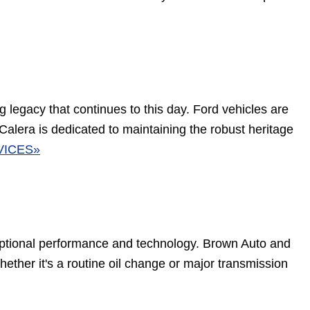
g legacy that continues to this day. Ford vehicles are
 Calera is dedicated to maintaining the robust heritage
VICES»
ptional performance and technology. Brown Auto and
ether it's a routine oil change or major transmission