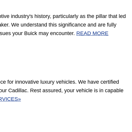
e industry's history, particularly as the pillar that led
aker. We understand this significance and are fully
 issues your Buick may encounter.
READ MORE
nce for innovative luxury vehicles. We have certified
our Cadillac. Rest assured, your vehicle is in capable
RVICES»