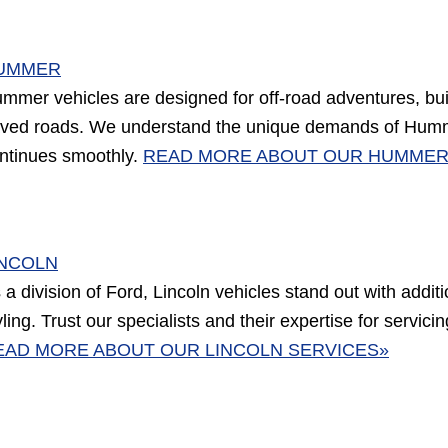
UMMER
mmer vehicles are designed for off-road adventures, buil
ved roads. We understand the unique demands of Humme
ntinues smoothly.
READ MORE ABOUT OUR HUMMER
INCOLN
 a division of Ford, Lincoln vehicles stand out with addi
yling. Trust our specialists and their expertise for servic
EAD MORE ABOUT OUR LINCOLN SERVICES»