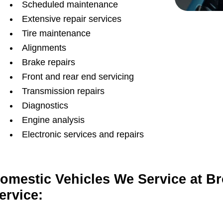
Scheduled maintenance
Extensive repair services
Tire maintenance
Alignments
Brake repairs
Front and rear end servicing
Transmission repairs
Diagnostics
Engine analysis
Electronic services and repairs
omestic Vehicles We Service at B
ervice: