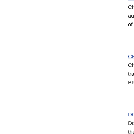
Ch
au
of
C
Ch
tr
Br
D
Do
th