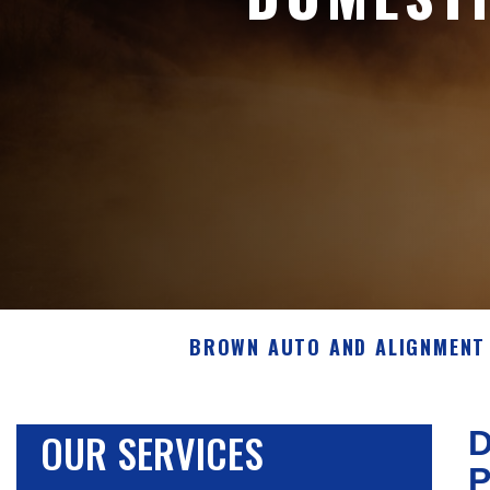
BROWN AUTO AND ALIGNMENT 
OUR SERVICES
D
P