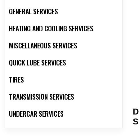
GENERAL SERVICES
HEATING AND COOLING SERVICES
MISCELLANEOUS SERVICES
QUICK LUBE SERVICES
TIRES
TRANSMISSION SERVICES
D
UNDERCAR SERVICES
S