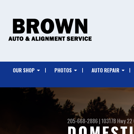
OUR SHOP
PHOTOS
AUTO REPAIR
205-668-2886
|
10317B Hwy 22
DOMESTI