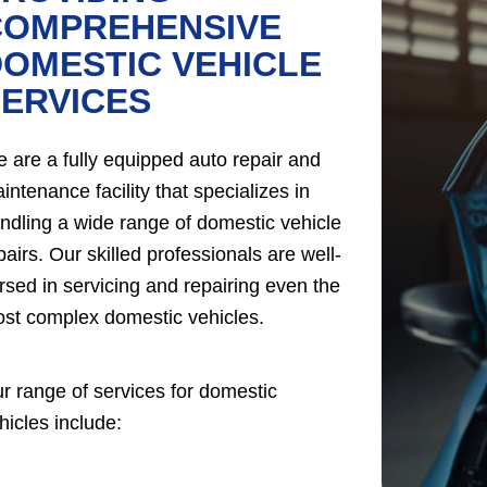
COMPREHENSIVE
OMESTIC VEHICLE
ERVICES
 are a fully equipped auto repair and
intenance facility that specializes in
ndling a wide range of domestic vehicle
pairs. Our skilled professionals are well-
rsed in servicing and repairing even the
st complex domestic vehicles.
r range of services for domestic
hicles include: