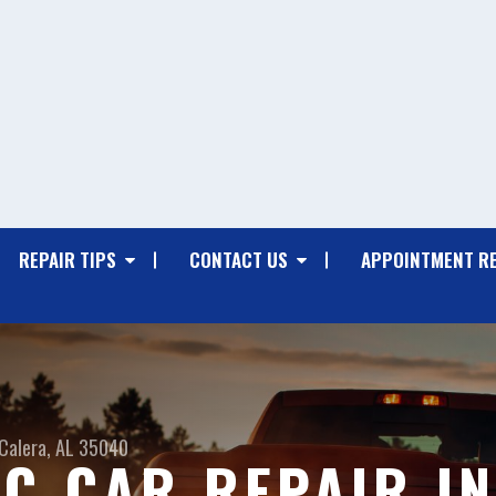
REPAIR TIPS
CONTACT US
APPOINTMENT R
Calera, AL 35040
C CAR REPAIR IN