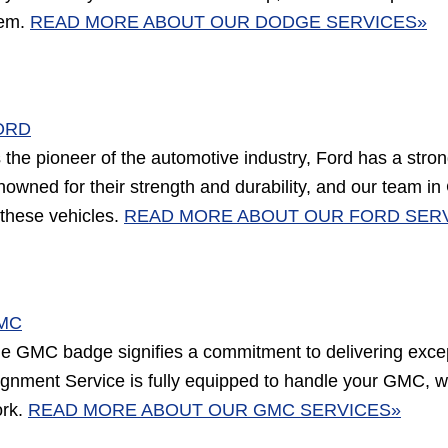
em.
READ MORE ABOUT OUR DODGE SERVICES»
ORD
 the pioneer of the automotive industry, Ford has a stron
nowned for their strength and durability, and our team in
 these vehicles.
READ MORE ABOUT OUR FORD SER
MC
e GMC badge signifies a commitment to delivering exce
ignment Service is fully equipped to handle your GMC, wh
rk.
READ MORE ABOUT OUR GMC SERVICES»