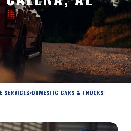
E SERVICES
>
DOMESTIC CARS & TRUCKS