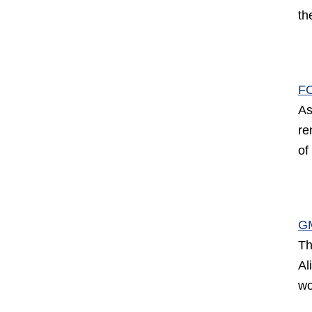
th
F
As
re
of
G
Th
Al
wo