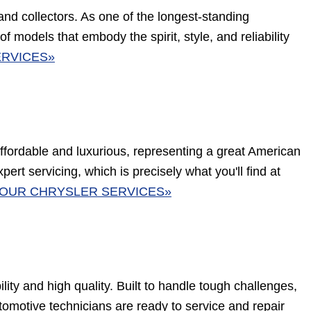
 and collectors. As one of the longest-standing
 models that embody the spirit, style, and reliability
RVICES»
affordable and luxurious, representing a great American
pert servicing, which is precisely what you'll find at
OUR CHRYSLER SERVICES»
ity and high quality. Built to handle tough challenges,
omotive technicians are ready to service and repair