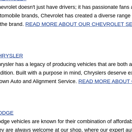
evrolet doesn't just have drivers; it has passionate fans
tomobile brands, Chevrolet has created a diverse range of
 the brand.
READ MORE ABOUT OUR CHEVROLET SE
HRYSLER
rysler has a legacy of producing vehicles that are both 
adition. Built with a purpose in mind, Chryslers deserve ex
own Auto and Alignment Service.
READ MORE ABOUT 
ODGE
dge vehicles are known for their combination of affordabil
ey are always welcome at our shop, where our expert aut