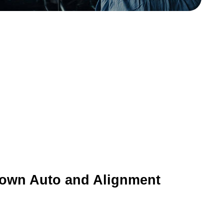
rown Auto and Alignment