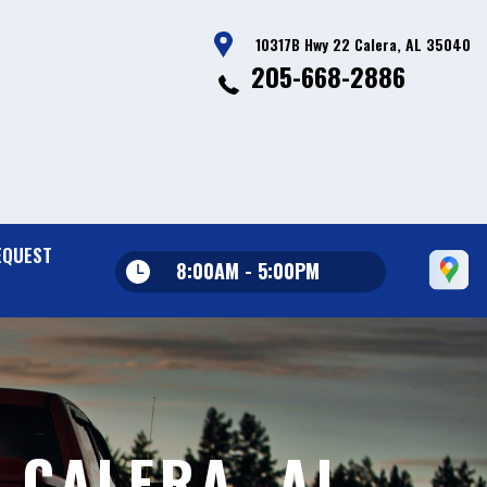
10317B Hwy 22 Calera, AL 35040
205-668-2886
EQUEST
8:00AM - 5:00PM
 CALERA, AL