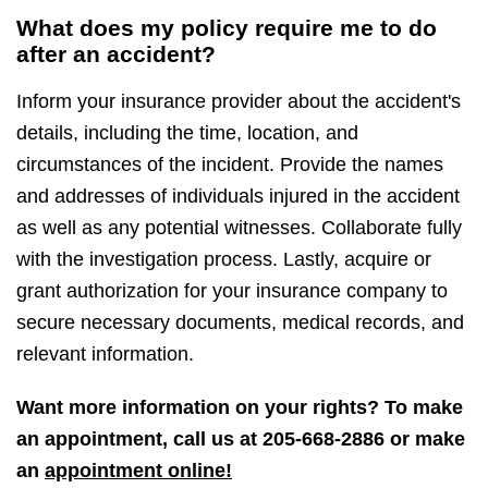
What does my policy require me to do
after an accident?
Inform your insurance provider about the accident's
details, including the time, location, and
circumstances of the incident. Provide the names
and addresses of individuals injured in the accident
as well as any potential witnesses. Collaborate fully
with the investigation process. Lastly, acquire or
grant authorization for your insurance company to
secure necessary documents, medical records, and
relevant information.
Want more information on your rights? To make
an appointment, call us at
205-668-2886
or make
an
appointment online!