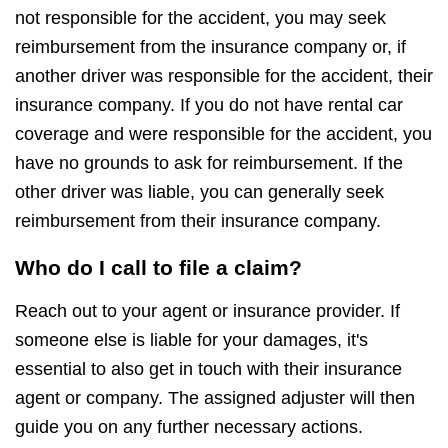
not responsible for the accident, you may seek
reimbursement from the insurance company or, if
another driver was responsible for the accident, their
insurance company. If you do not have rental car
coverage and were responsible for the accident, you
have no grounds to ask for reimbursement. If the
other driver was liable, you can generally seek
reimbursement from their insurance company.
Who do I call to file a claim?
Reach out to your agent or insurance provider. If
someone else is liable for your damages, it's
essential to also get in touch with their insurance
agent or company. The assigned adjuster will then
guide you on any further necessary actions.