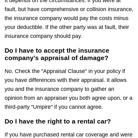
It depends on the circumstances. If you were at
fault, but have comprehensive or collision insurance,
the insurance company would pay the costs minus
your deductible. If the other party was at fault, their
insurance company should pay.
Do I have to accept the insurance
company's appraisal of damage?
No. Check the "Appraisal Clause" in your policy if
you have differences with their appraisal. It allows
you and the insurance company to gather an
opinion from an appraiser you both agree upon, or a
third-party "Umpire" if you cannot agree.
Do I have the right to a rental car?
If you have purchased rental car coverage and were