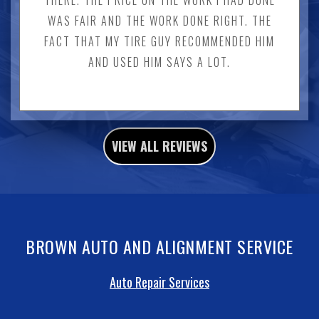
WAS FAIR AND THE WORK DONE RIGHT. THE
FACT THAT MY TIRE GUY RECOMMENDED HIM
AND USED HIM SAYS A LOT.
VIEW ALL REVIEWS
BROWN AUTO AND ALIGNMENT SERVICE
Auto Repair Services