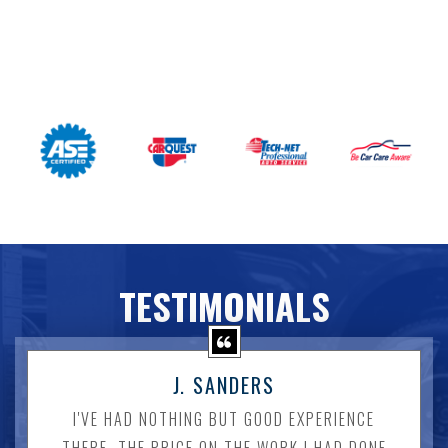
TESTIMONIALS
J. SANDERS
I'VE HAD NOTHING BUT GOOD EXPERIENCE
THERE. THE PRICE ON THE WORK I HAD DONE