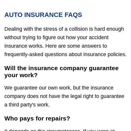
AUTO INSURANCE FAQS
Dealing with the stress of a collision is hard enough
without trying to figure out how your accident
insurance works. Here are some answers to
frequently-asked questions about insurance policies.
Will the insurance company guarantee
your work?
We guarantee our own work, but the insurance
company does not have the legal right to guarantee
a third party's work.
Who pays for repairs?