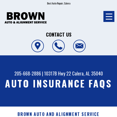
Best Auto Repair, Calera
CONTACT US
205-668-2886
|
10317B Hwy 22
Calera, AL 35040
AUTO INSURANCE FAQS
BROWN AUTO AND ALIGNMENT SERVICE