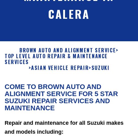
CALERA
BROWN AUTO AND ALIGNMENT SERVICE
>
TOP LEVEL AUTO REPAIR & MAINTENANCE
SERVICES
>
ASIAN VEHICLE REPAIR
>
SUZUKI
COME TO BROWN AUTO AND
ALIGNMENT SERVICE FOR 5 STAR
SUZUKI REPAIR SERVICES AND
MAINTENANCE
Repair and maintenance for all Suzuki makes
and models including: