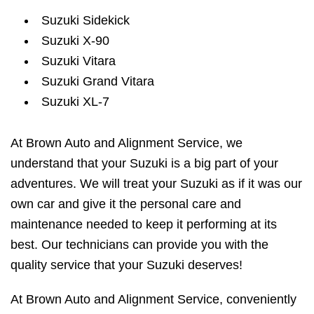
Suzuki Sidekick
Suzuki X-90
Suzuki Vitara
Suzuki Grand Vitara
Suzuki XL-7
At Brown Auto and Alignment Service, we
understand that your Suzuki is a big part of your
adventures. We will treat your Suzuki as if it was our
own car and give it the personal care and
maintenance needed to keep it performing at its
best. Our technicians can provide you with the
quality service that your Suzuki deserves!
At Brown Auto and Alignment Service, conveniently