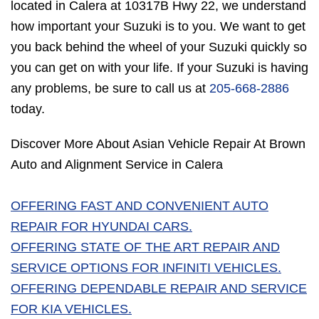
located in Calera at 10317B Hwy 22, we understand
how important your Suzuki is to you. We want to get
you back behind the wheel of your Suzuki quickly so
you can get on with your life. If your Suzuki is having
any problems, be sure to call us at
205-668-2886
today.
Discover More About Asian Vehicle Repair At Brown
Auto and Alignment Service in Calera
OFFERING FAST AND CONVENIENT AUTO
REPAIR FOR HYUNDAI CARS.
OFFERING STATE OF THE ART REPAIR AND
SERVICE OPTIONS FOR INFINITI VEHICLES.
OFFERING DEPENDABLE REPAIR AND SERVICE
FOR KIA VEHICLES.