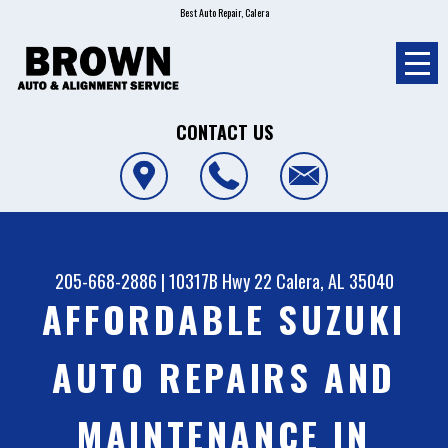
Best Auto Repair, Calera
CONTACT US
205-668-2886
|
10317B Hwy 22
Calera, AL 35040
AFFORDABLE SUZUKI
AUTO REPAIRS AND
MAINTENANCE IN