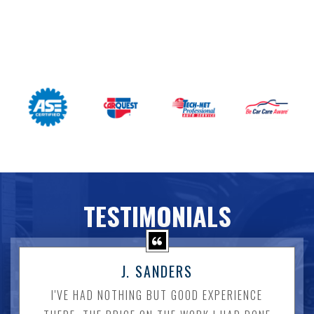
TESTIMONIALS
J. SANDERS
I'VE HAD NOTHING BUT GOOD EXPERIENCE