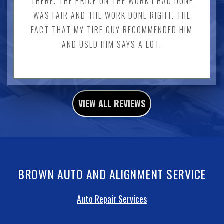
THERE. THE PRICE ON THE WORK I HAD DONE
WAS FAIR AND THE WORK DONE RIGHT. THE
FACT THAT MY TIRE GUY RECOMMENDED HIM
AND USED HIM SAYS A LOT.
VIEW ALL REVIEWS
BROWN AUTO AND ALIGNMENT SERVICE
Auto Repair Services