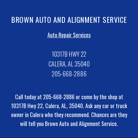
BROWN AUTO AND ALIGNMENT SERVICE
Auto Repair Services
10317B HWY 22
CALERA, AL 35040
205-668-2886
Call today at
205-668-2886
or come by the shop at
10317B Hwy 22, Calera, AL, 35040. Ask any car or truck
owner in Calera who they recommend. Chances are they
will tell you Brown Auto and Alignment Service.