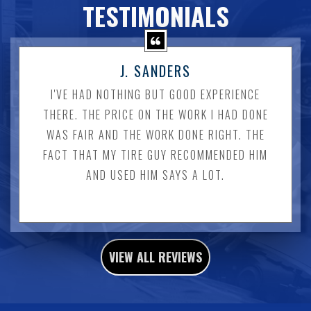
TESTIMONIALS
J. SANDERS
I'VE HAD NOTHING BUT GOOD EXPERIENCE
THERE. THE PRICE ON THE WORK I HAD DONE
WAS FAIR AND THE WORK DONE RIGHT. THE
FACT THAT MY TIRE GUY RECOMMENDED HIM
AND USED HIM SAYS A LOT.
VIEW ALL REVIEWS