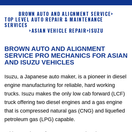
BROWN AUTO AND ALIGNMENT SERVICE
>
TOP LEVEL AUTO REPAIR & MAINTENANCE
SERVICES
>
ASIAN VEHICLE REPAIR
>
ISUZU
BROWN AUTO AND ALIGNMENT
SERVICE PRO MECHANICS FOR ASIAN
AND ISUZU VEHICLES
Isuzu, a Japanese auto maker, is a pioneer in diesel
engine manufacturing for reliable, hard working
trucks. Isuzu makes the only low cab forward (LCF)
truck offering two diesel engines and a gas engine
that is compressed natural gas (CNG) and liquefied
petroleum gas (LPG) capable.