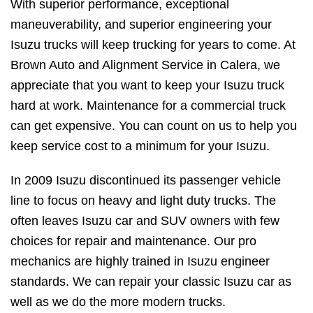
With superior performance, exceptional
maneuverability, and superior engineering your
Isuzu trucks will keep trucking for years to come. At
Brown Auto and Alignment Service in Calera, we
appreciate that you want to keep your Isuzu truck
hard at work. Maintenance for a commercial truck
can get expensive. You can count on us to help you
keep service cost to a minimum for your Isuzu.
In 2009 Isuzu discontinued its passenger vehicle
line to focus on heavy and light duty trucks. The
often leaves Isuzu car and SUV owners with few
choices for repair and maintenance. Our pro
mechanics are highly trained in Isuzu engineer
standards. We can repair your classic Isuzu car as
well as we do the more modern trucks.