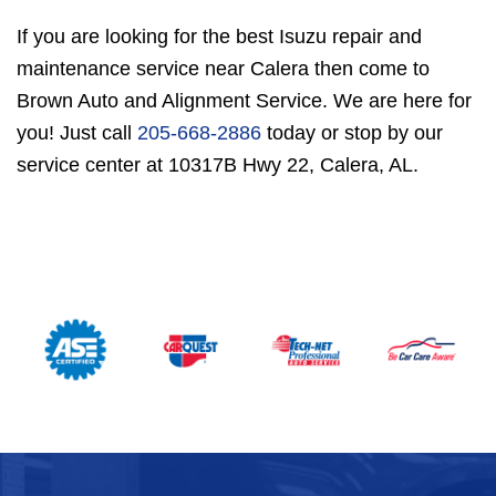
If you are looking for the best Isuzu repair and
maintenance service near Calera then come to
Brown Auto and Alignment Service. We are here for
you! Just call
205-668-2886
today or stop by our
service center at 10317B Hwy 22, Calera, AL.