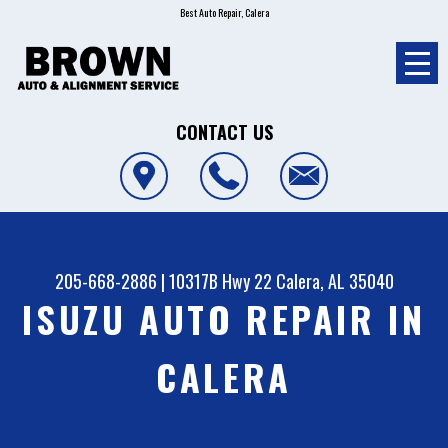
Best Auto Repair, Calera
CONTACT US
205-668-2886
|
10317B Hwy 22
Calera, AL 35040
ISUZU AUTO REPAIR IN
CALERA